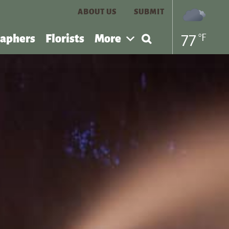
ABOUT US
SUBMIT
Search
77
°F
aphers
Florists
More
for: