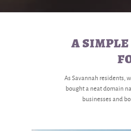
A SIMPLE
F
As Savannah residents, we 
bought a neat domain nam
businesses and bou