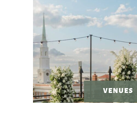
VENUES