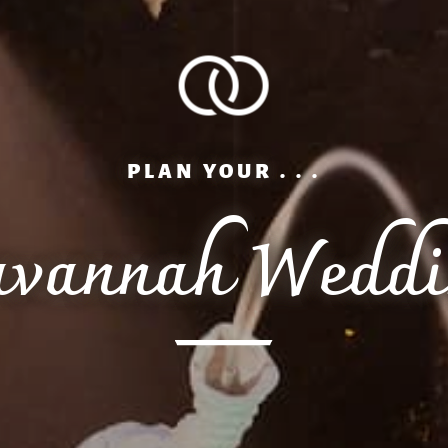
PLAN YOUR . . .
avannah Weddi