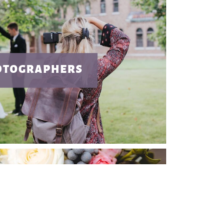
OTOGRAPHERS