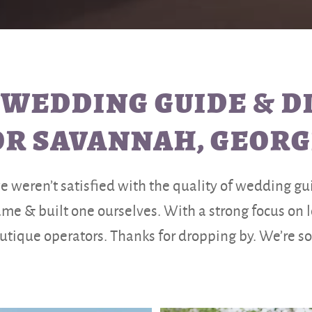
 WEDDING GUIDE & 
OR SAVANNAH, GEORG
weren’t satisfied with the quality of wedding guid
e & built one ourselves. With a strong focus on
tique operators. Thanks for dropping by. We’re so g