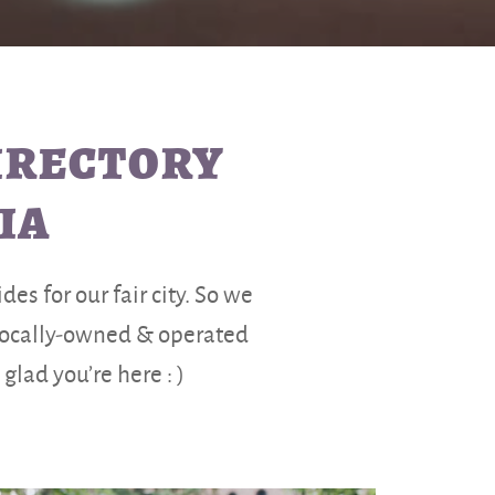
DIRECTORY
IA
es for our fair city. So we
 locally-owned & operated
lad you’re here : )