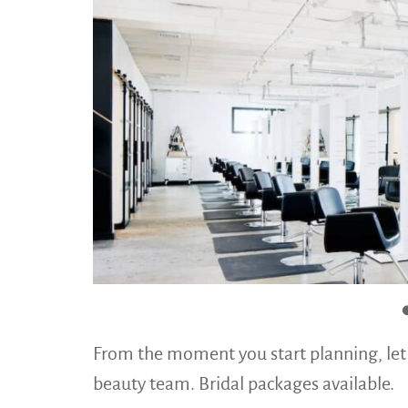
From the moment you start planning, let
beauty team. Bridal packages available.