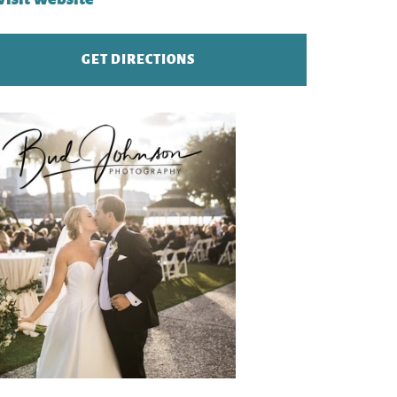
GET DIRECTIONS