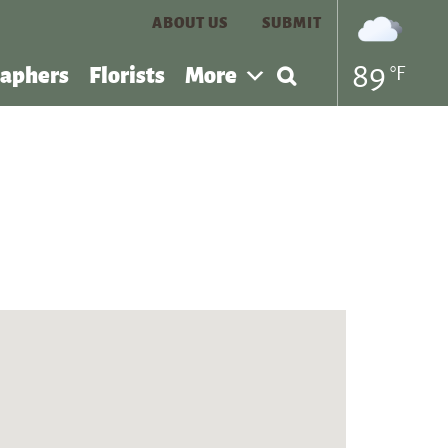
ABOUT US
SUBMIT
Search
89
°F
aphers
Florists
More
for: