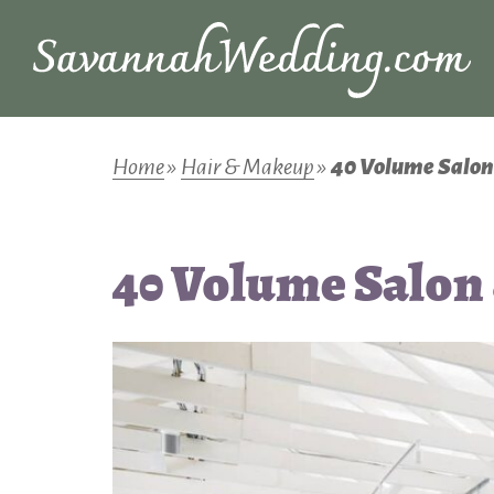
Home
»
Hair & Makeup
»
40 Volume Salon
40 Volume Salon