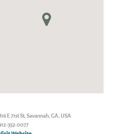
16 E 71st St, Savannah, GA, USA
912-352-0077
Visit Website