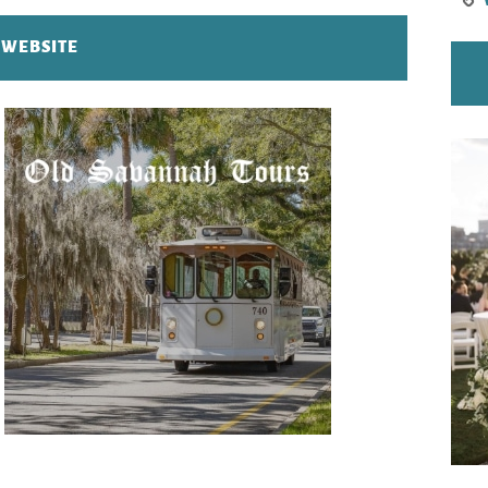
T WEBSITE