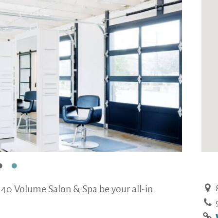
 40 Volume Salon & Spa be your all-in
8